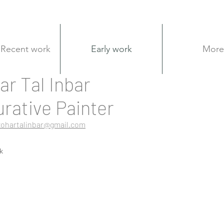
Recent work
Early work
More
ar Tal Inbar
urative Painter
zohartalinbar@gmail.com
k
ol in beit quesshet
Nude sketches - oil
Civita Castellana