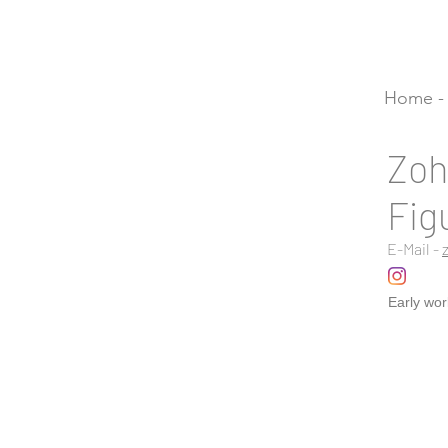
Home - 
Zoh
Fig
E-Mail -
Early wor
Vernal po