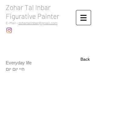
Zohar Tal Inbar
Figurative Painter
E-Mail -
zohartalinbar@gmail.com
Back
Everyday life
חיי יום יום